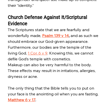
their “identity.”
Church Defense Against It/Scriptural 
Evidence
The Scriptures state that we are fearfully and 
wonderfully made, 
Psalm 139 v 14
, 
and as such we 
should embrace our God-given appearance. 
Furthermore, our bodies are the temple of the 
living God, 
1 Cor. 6 v 9
. Knowing this, we cannot 
defile God’s temple with cosmetics.
Makeup can also be very harmful to the body. 
These effects may result in in irritations, allergies, 
dryness or acne. 
The only thing that the Bible tells you to put on 
your face is the anointing oil when you are fasting, 
Matthew 6 v 17
.