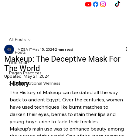
M
All Posts
MZSA IT
May 15, 2024
2 min read
Z
All Posts
Makeup: The Deceptive Mask For
Doctrinal
The World
Pagan Practices
Updated:
May 21, 2024
History
Social Emotional Wellness
The History of Makeup can be dated all the way 
back to ancient Egypt. Over the centuries, women 
have used techniques like burnt matches to 
darken their eyes, berries to stain their lips and 
young boy’s urine to fade their freckles.
Makeup’s main use was to enhance beauty among 
the women of the world. One of the most common 