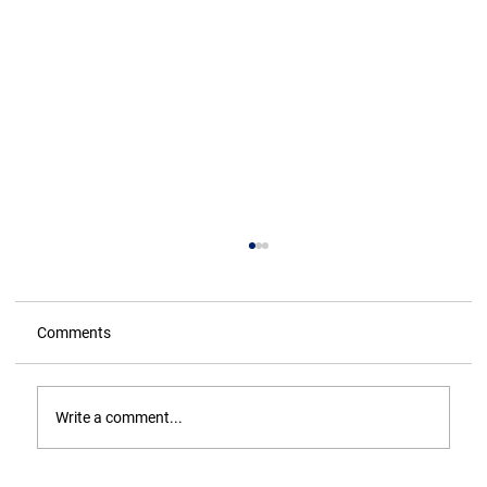
Comments
Write a comment...
ASH WEDNESDAY - The Truth!