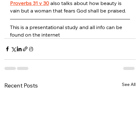
Proverbs 31 v 30
 also talks about how beauty is 
vain but a woman that fears God shall be praised. 
This is a presentational study and all info can be 
found on the internet
See All
Recent Posts