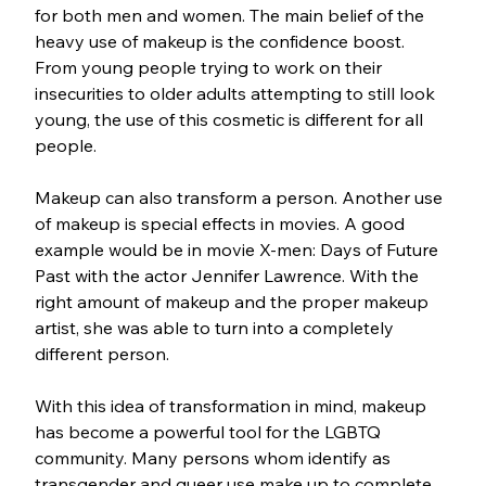
for both men and women. The main belief of the 
heavy use of makeup is the confidence boost. 
From young people trying to work on their 
insecurities to older adults attempting to still look 
young, the use of this cosmetic is different for all 
people.
Makeup can also transform a person. Another use 
of makeup is special effects in movies. A good 
example would be in movie X-men: Days of Future 
Past with the actor Jennifer Lawrence. With the 
right amount of makeup and the proper makeup 
artist, she was able to turn into a completely 
different person. 
With this idea of transformation in mind, makeup 
has become a powerful tool for the LGBTQ 
community. Many persons whom identify as 
transgender and queer use make up to complete 