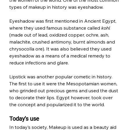
types of makeup in history was eyeshadow. 
Eyeshadow was first mentioned in Ancient Egypt, 
where they used famous substance called 
kohl 
(made out of lead, oxidized copper, ochre, ash, 
malachite, crushed antimony, burnt almonds and 
chrysocolla ore). It was also believed they used 
eyeshadow as a means of a medical remedy to 
reduce infections and glare.
Lipstick was another popular cometic in history. 
The first to use it were the Mesopotamian women, 
who grinded out precious gems and used the dust 
to decorate their lips. Egypt however, took over 
the concept and popularized it to the world. 
Today’s use
In today’s society, Makeup is used as a beauty aid 