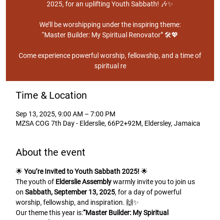
2025, for an uplifting Youth Sabbath! 🎶✨
We’ll be worshipping under the inspiring theme:
“Master Builder: My Spiritual Renovator” 🛠️💖
Come experience powerful worship, fellowship, and a time of
spiritual re
Time & Location
Sep 13, 2025, 9:00 AM – 7:00 PM
MZSA COG 7th Day - Elderslie, 66P2+92M, Eldersley, Jamaica
About the event
🌟 
You’re Invited to Youth Sabbath 2025!
 🌟
The youth of 
Elderslie Assembly
 warmly invite you to join us 
on 
Sabbath, September 13, 2025
, for a day of powerful 
worship, fellowship, and inspiration. 🙌✨
Our theme this year is:
“Master Builder: My Spiritual 