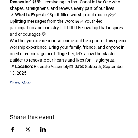
Renovator”
 🛠️💖— reminding us that Christ is the One who 
shapes, strengthens, and renews every part of our lives.
📌 
What to Expect:
✅ Spirit-filled worship and music 🎶✅ 
Uplifting messages from the Word 📖✅ Youth-led 
participation and ministry 🙋🏾‍♂️🙋🏽‍♀️✅ Fellowship that inspires 
and encourages 💬
Whether you are near or far, come and be a part of this special 
worship experience. Bring your family, friends, and anyone in 
need of encouragement. Together, let’s allow the Master 
Builder to renovate our hearts and lives for His glory! 🙏
📍 
Location:
 Elderslie Assembly📅 
Date:
 Sabbath, September 
13, 2025
Show More
Share this event