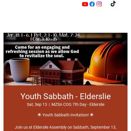
M
Z
Youth Sabbath - Elderslie
Sat, Sep 13
  |  
MZSA COG 7th Day - Elderslie
🌟 Youth Sabbath Invitation! 🌟
Join us at Elderslie Assembly on Sabbath, September 13,