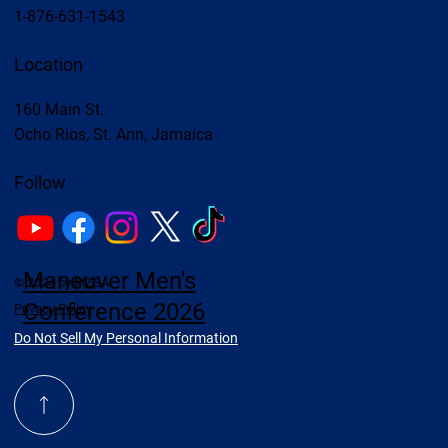
1-876-631-1543
Location
160 Main St.
Ocho Rios, St. Ann, Jamaica
Follow
Maneuver Men's
© 2024 by MZSA
Conference 2026
Privacy Policy
Do Not Sell My Personal Information