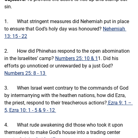
sin.
1.       What stringent measures did Nehemiah put in place 
to ensure that God’s holy day was honoured? 
Nehemiah 
13: 15 - 22
2.       How did Phinehas respond to the open abomination 
in the Israelites’ camp? 
Numbers 25: 10 & 1
1. Did his 
efforts go unnoticed or unrewarded by a just God? 
Numbers 25: 8 - 13 
3.       
When Israel went contrary to the commands of God 
by intermarrying with the heathen nations, how did Ezra, 
the priest, respond to their treacherous actions?
 Ezra 9: 1 – 
5, Ezra 10: 1 - 5 & 9 - 12 
4.       What rude awakening did those who took it upon 
themselves to make God’s house into a trading center 