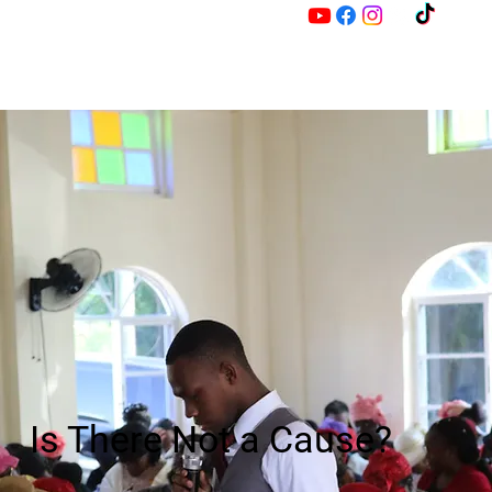
M
Z
Is There Not a Cause?