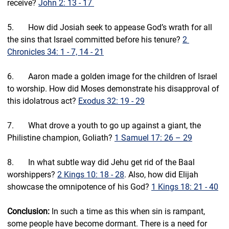
receive? 
John 2: 13 - 17 
5.       How did Josiah seek to appease God’s wrath for all 
the sins that Israel committed before his tenure? 
2 
Chronicles 34: 1 - 7, 14 - 21
6.       Aaron made a golden image for the children of Israel 
to worship. 
How did Moses demonstrate his disapproval of 
this idolatrous act?
Exodus 32: 19 - 29
7.       
What drove a youth to go up against a giant, the 
Philistine champion, Goliath?
1 Samuel 17: 26 – 29
8.       
In what subtle way did Jehu get rid of the Baal 
worshippers? 
2 Kings 10: 18 - 28
. Also, how did Elijah 
showcase the omnipotence of his God? 
1 Kings 18: 21 - 40
Conclusion: 
In such a time as this when sin is rampant, 
some people have become dormant. There is a need for 