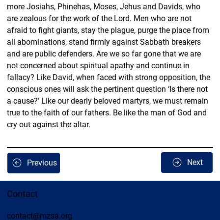
more Josiahs, Phinehas, Moses, Jehus and Davids, who 
are zealous for the work of the Lord. Men who are not 
afraid to fight giants, stay the plague, purge the place from 
all abominations, stand firmly against Sabbath breakers 
and are public defenders. Are we so far gone that we are 
not concerned about spiritual apathy and continue in 
fallacy? Like David, when faced with strong opposition, the 
conscious ones will ask the pertinent question ‘Is there not 
a cause?’ Like our dearly beloved martyrs, we must remain 
true to the faith of our fathers. Be like the man of God and 
cry out against the altar. 
Next
Previous
Contact
contact@mzsa.org