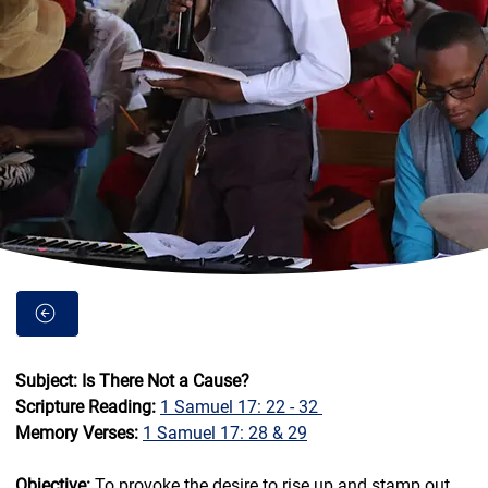
Subject: Is There Not a Cause? 
Scripture Reading: 
1 Samuel 17: 22 - 32 
Memory Verses: 
1 Samuel 17: 28 & 29
Objective:
 To provoke the desire to rise up and stamp out 