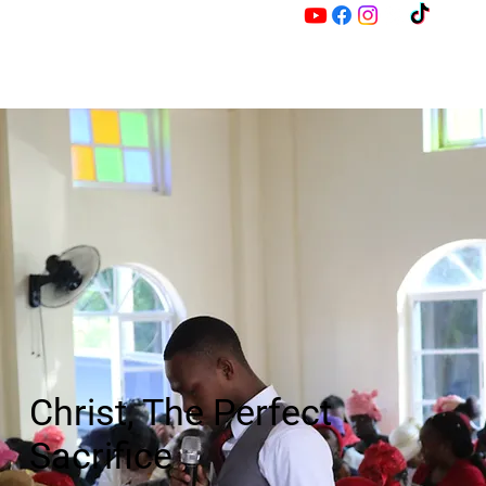
M
Z
Christ, The Perfect
Sacrifice