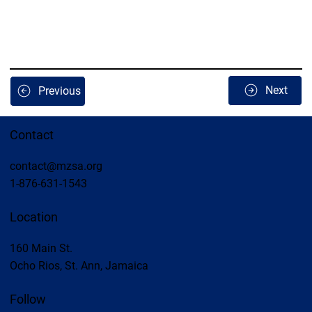
Next
Previous
Contact
contact@mzsa.org
1-876-631-1543
Location
160 Main St.
Ocho Rios, St. Ann, Jamaica
Follow