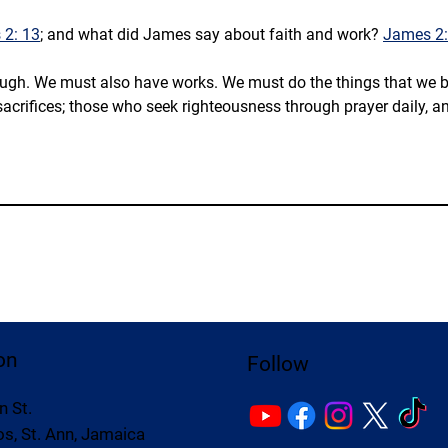
2: 13
; and what did James say about faith and work? 
James 2:
ugh. We must also have works. We must do the things that we belie
sacrifices; those who seek righteousness through prayer daily, an
on
Follow
n St.
s, St. Ann, Jamaica