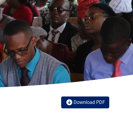
Download PDF