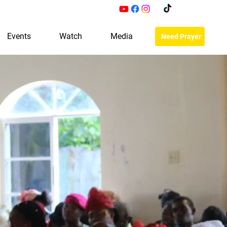
Events
Watch
Media
Need Prayer