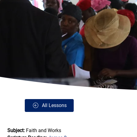
All Lessons
Subject: 
Faith and Works 