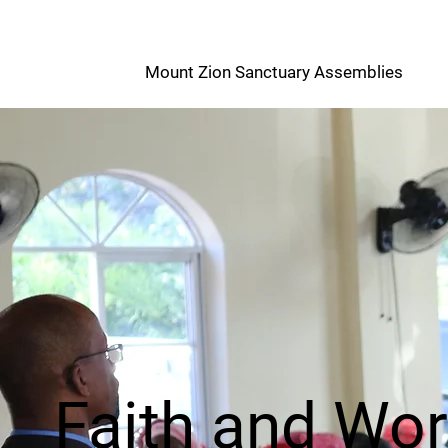
M
Mount Zion Sanctuary Assemblies
Z
Faith and Wo