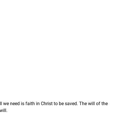
e need is faith in Christ to be saved. The will of the 
will.