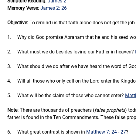
Scripture Reading: 
James 2
Memory Verse: 
James 2: 26
Objective: 
To remind us that faith alone does not get the job
1.     
Why did God promise Abraham that he and his seed wo
2.     
What must we do besides loving our Father in heaven? 
3.     What should we do after we have heard the word of Go
4.     
Will all those who only call on the Lord enter the King
5.     
What will be the claim of those who cannot enter?
Matt
Note:
 There are thousands of preachers (
false prophets
) tod
father is found in the Ten Commandments. These false proph
6.     
What great contrast is shown in 
Matthew 7: 24 - 27
? 