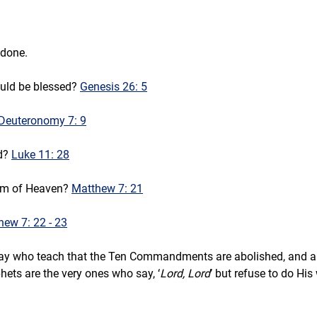
 done.
uld be blessed? 
Genesis 26: 5
Deuteronomy 7: 9
d? 
Luke 11: 28
dom of Heaven? 
Matthew 7: 21
hew 7: 22 - 23
ay who teach that the Ten Commandments are abolished, and all w
ets are the very ones who say, ‘
Lord, Lord
’ but refuse to do His 