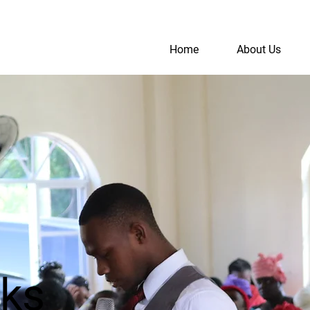
Home
About Us
S
A
rks