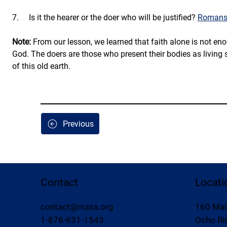
7.     Is it the hearer or the doer who will be justified? 
Romans 
Note:
 From our lesson, we learned that faith alone is not eno
God. The doers are those who present their bodies as living 
of this old earth.
Previous
Contact
Locati
contact@mzsa.org
160 Mai
1-876-631-1543
Ocho Rio