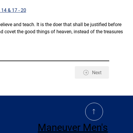
 14 & 17 - 20
ve and teach. It is the doer that shall be justified before 
d covet the good things of heaven, instead of the treasures 
Next
Maneuver Men's