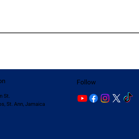
on
Follow
n St.
s, St. Ann, Jamaica