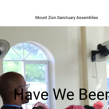
M
Mount Zion Sanctuary Assemblies
Z
Have We Been 