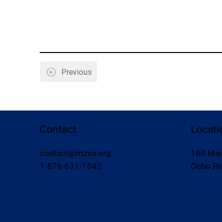
Previous
Contact
Locati
contact@mzsa.org
160 Mai
1-876-631-1543
Ocho Rio