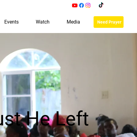
Events
Watch
Media
Need Prayer
st He Left