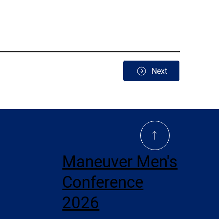
Next
Maneuver Men's
Conference
2026