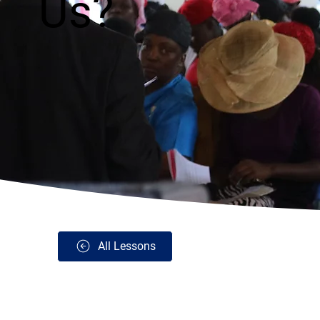
Us?
All Lessons