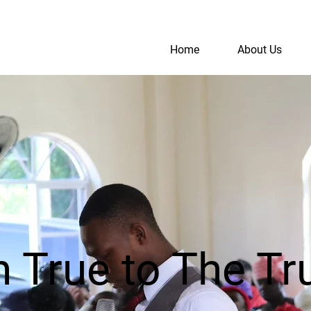
Home
About Us
S
A
True to The Tru