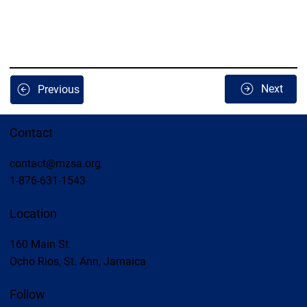
Next
Previous
Contact
contact@mzsa.org
1-876-631-1543
Location
160 Main St.
Ocho Rios, St. Ann, Jamaica
Follow