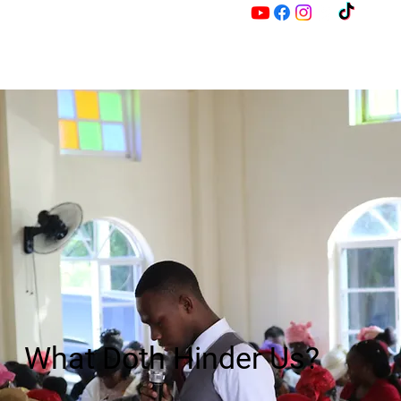
M
Z
What Doth Hinder Us?