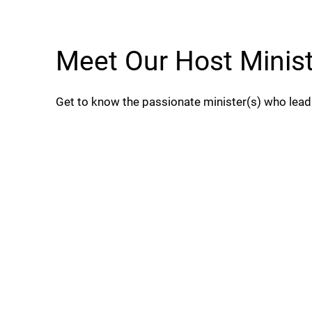
Meet Our Host Minis
Get to know the passionate minister(s) who lea