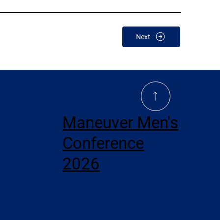
Next
Maneuver Men's
Conference
2026