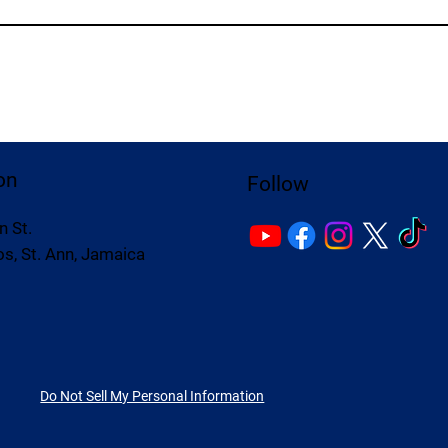
on
Follow
n St.
s, St. Ann, Jamaica
Do Not Sell My Personal Information