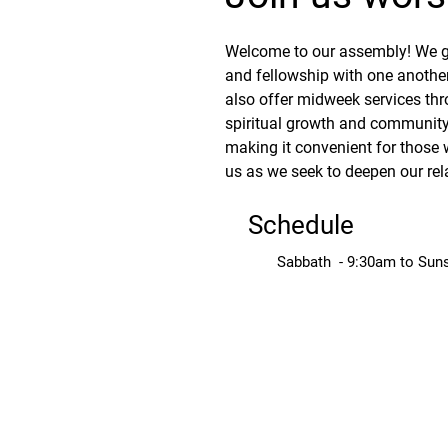
Welcome to our assembly! We ga
and fellowship with one another
also offer midweek services thr
spiritual growth and community.
making it convenient for those 
us as we seek to deepen our rel
Schedule
Sabbath - 9:30am to Sun