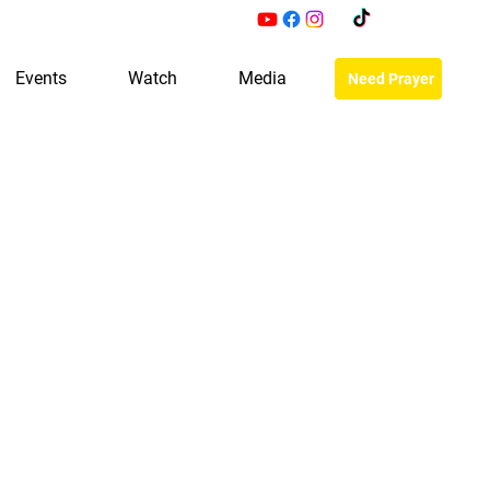
Events
Watch
Media
Need Prayer