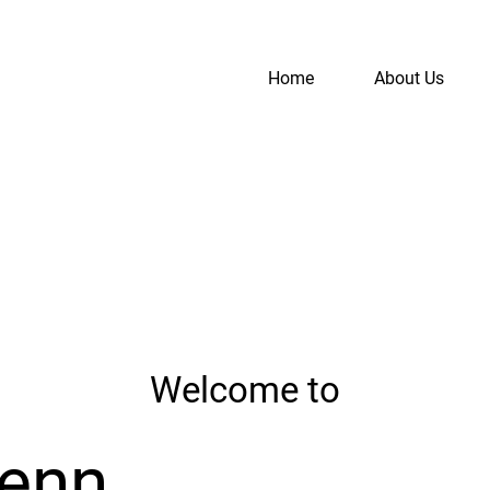
Home
About Us
S
A
Welcome to
Penn