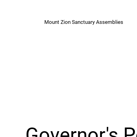
M
Mount Zion Sanctuary Assemblies
Z
Governor's 