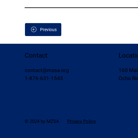
Previous
Contact
Locati
contact@mzsa.org
160 Mai
1-876-631-1543
Ocho Rio
© 2024 by MZSA
Privacy Policy