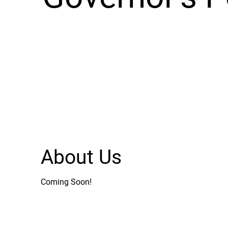
About Us
Coming Soon!