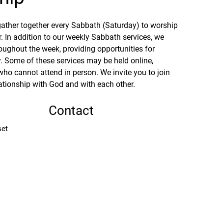
ther together every Sabbath (Saturday) to worship 
. In addition to our weekly Sabbath services, we 
oughout the week, providing opportunities for 
 Some of these services may be held online, 
who cannot attend in person. We invite you to join 
ationship with God and with each other.
Contact
set