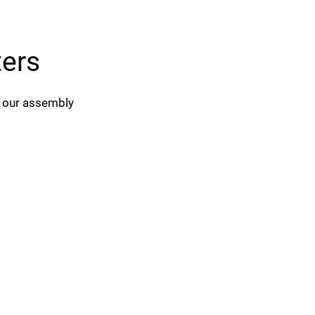
ters
d our assembly