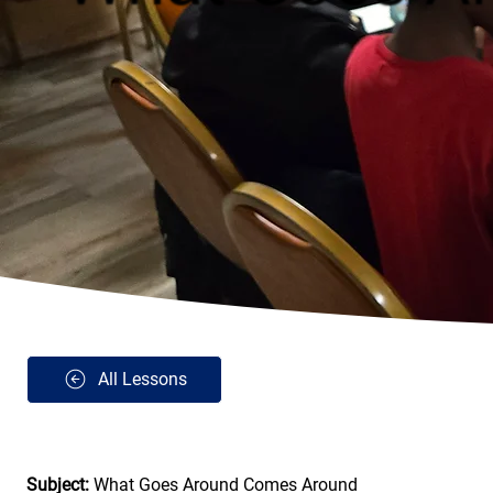
All Lessons
Subject: 
What Goes Around Comes Around