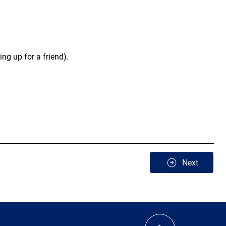
ng up for a friend).
Next