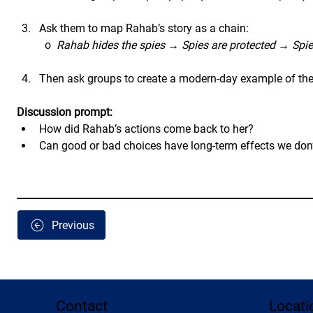
Ask them to map Rahab’s story as a chain:
	o  
Rahab hides the spies
 → 
Spies are protected
 → 
Spie
Then ask groups to create a modern-day example of the s
Discussion prompt:
How did Rahab’s actions come back to her?
Can good or bad choices have long-term effects we don’
Previous
Contact
Locati