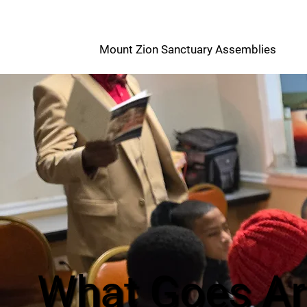
M
Mount Zion Sanctuary Assemblies
Z
What Goes A