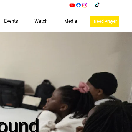
Events
Watch
Media
Need Prayer
ound