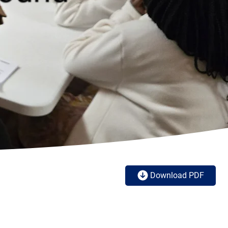
Download PDF