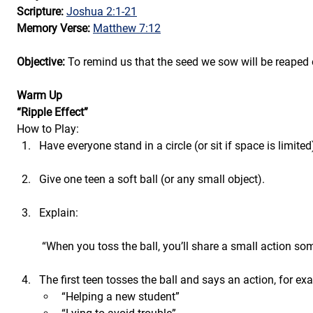
Scripture: 
Joshua 2:1-21
Memory Verse: 
Matthew 7:12
Objective: 
To remind us that the seed we sow will be reaped 
Warm Up
“Ripple Effect”
How to Play:
Have everyone stand in a circle (or sit if space is limited
Give one teen a soft ball (or any small object).
Explain:
 “When you toss the ball, you’ll share a small action s
The first teen tosses the ball and says an action, for ex
“Helping a new student”