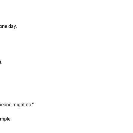
one day.
).
omeone might do.”
ample: