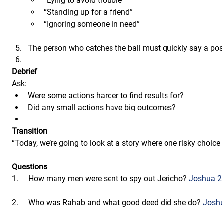
“Lying to avoid trouble”
“Standing up for a friend”
“Ignoring someone in need”
The person who catches the ball must quickly say a possi
Debrief
Ask:
Were some actions harder to find results for?
Did any small actions have big outcomes?
Transition
“Today, we’re going to look at a story where one risky choic
Questions
1.     How many men were sent to spy out Jericho? 
Joshua 2
2.     Who was Rahab and what good deed did she do? 
Joshu