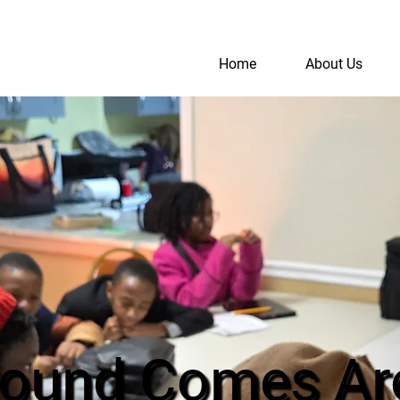
Home
About Us
S
A
round Comes Ar