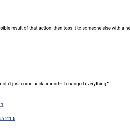
ble result of that action, then toss it to someone else with a n
e didn’t just come back around—it changed everything.”
:1
a 2:1-6