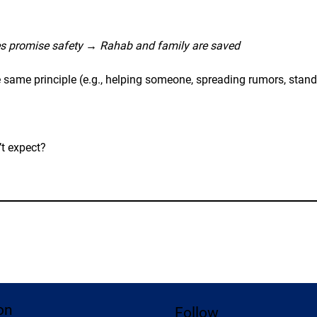
s promise safety
 → 
Rahab and family are saved
ame principle (e.g., helping someone, spreading rumors, standi
t expect?
on
Follow