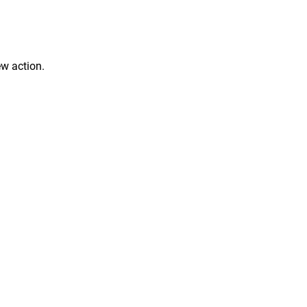
ew action.