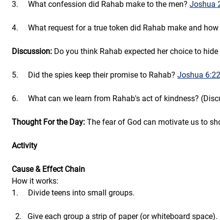
3.     What confession did Rahab make to the men? 
Joshua 
4.     What request for a true token did Rahab make and how
Discussion:
 Do you think Rahab expected her choice to hide 
5.     Did the spies keep their promise to Rahab? 
Joshua 6:22
6.     What can we learn from Rahab's act of kindness? (Disc
Thought For the Day:
 The fear of God can motivate us to sh
Activity
Cause & Effect Chain
How it works:
1.     Divide teens into small groups.
Give each group a strip of paper (or whiteboard space).