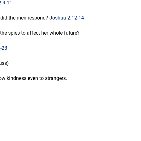
2:9-11
 did the men respond? 
Joshua 2:12-14
the spies to affect her whole future?
-23
uss)
ow kindness even to strangers.