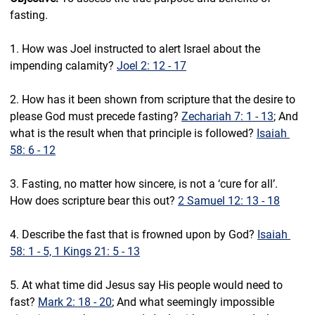
fasting.
1. How was Joel instructed to alert Israel about the 
impending calamity? 
Joel 2: 12 - 17
2. How has it been shown from scripture that the desire to 
please God must precede fasting? 
Zechariah 7: 1 - 13
; And 
what is the result when that principle is followed? 
Isaiah 
58: 6 - 12
3. Fasting, no matter how sincere, is not a ‘cure for all’. 
How does scripture bear this out? 
2 Samuel 12: 13 - 18
4. Describe the fast that is frowned upon by God? 
Isaiah 
58: 1 - 5, 1 Kings 21: 5 - 13
5. At what time did Jesus say His people would need to 
fast? 
Mark 2: 18 - 20
; And what seemingly impossible 