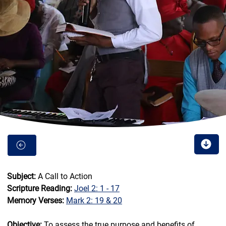
Subject:
 A Call to Action
Scripture Reading:
Joel 2: 1 - 17
Memory Verses:
Mark 2: 19 & 20
Objective:
 To assess the true purpose and benefits of 