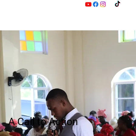
M
Z
A Call to Action