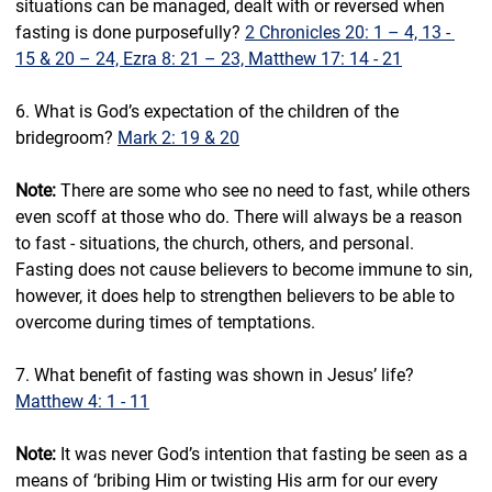
situations can be managed, dealt with or reversed when 
fasting is done purposefully? 
2 Chronicles 20: 1 – 4, 13 - 
15 & 20 – 24, Ezra 8: 21 – 23, Matthew 17: 14 - 21
6. What is God’s expectation of the children of the 
bridegroom? 
Mark 2: 19 & 20
Note:
 There are some who see no need to fast, while others 
even scoff at those who do. There will always be a reason 
to fast - situations, the church, others, and personal. 
Fasting does not cause believers to become immune to sin, 
however, it does help to strengthen believers to be able to 
overcome during times of temptations.
7. What benefit of fasting was shown in Jesus’ life? 
Matthew 4: 1 - 11
Note:
 It was never God’s intention that fasting be seen as a 
means of ‘bribing Him or twisting His arm for our every 