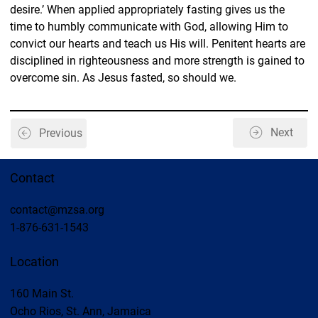
desire.’ When applied appropriately fasting gives us the 
time to humbly communicate with God, allowing Him to 
convict our hearts and teach us His will. Penitent hearts are 
disciplined in righteousness and more strength is gained to 
overcome sin. As Jesus fasted, so should we.
Next
Previous
Contact
contact@mzsa.org
1-876-631-1543
Location
160 Main St.
Ocho Rios, St. Ann, Jamaica