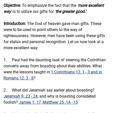
Objective: 
To emphasize the fact that the 
‘
more excellent 
way
’
 is to utilize our gifts for 
‘
the greater good.’
Introduction: 
The God of heaven gave man gifts. These 
were to be used to point others to the way of 
righteousness. However, men have been using these gifts 
for status and personal recognition. Let us now look at a 
more excellent way.
1.     Paul had the daunting task of steering the Corinthian 
converts away from boasting about their abilities. What 
were the lessons taught in 
1 Corinthians 13: 1 - 3 and in 
Romans 12: 3 - 8
?
2.     
What did Jeremiah say earlier about boasting? 
Jeremiah 9: 23 - 24
; and why is boasting considered 
foolish? 
James 1: 17, Matthew 25: 14 - 15