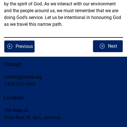
by the spirit of God. As we interact with our environment 
and the people around us, we must remember that we are 
doing God’s service. Let us be intentional in honouring God 
as we travel this narrow path.
Next
Previous
Contact
contact@mzsa.org
1-876-631-1543
Location
160 Main St.
Ocho Rios, St. Ann, Jamaica