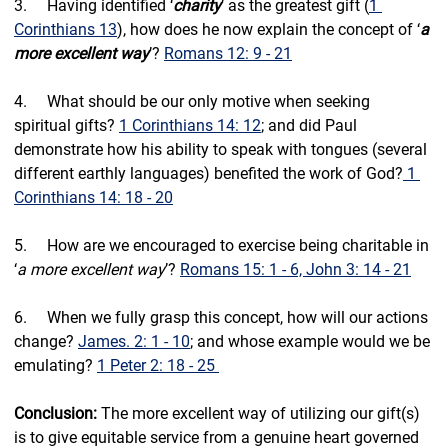
3.     Having identified ‘
charity
’ as the greatest gift (
1 
Corinthians 13
), how does he now explain the concept of ‘
a 
more excellent way
’? 
Romans 12: 9 - 21
4.     What should be our only motive when seeking 
spiritual gifts? 
1 Corinthians 14: 12
; and did Paul 
demonstrate how his ability to speak with tongues (several 
different earthly languages) benefited the work of God?
 1 
Corinthians 14: 18 - 20
5.     
How are we encouraged to exercise being charitable in 
‘
a more excellent way
’? 
Romans 15: 1 - 6, John 3: 14 - 21
6.     When we fully grasp this concept, how will our actions 
change? 
James. 2: 1 - 10
; and whose example would we be 
emulating? 
1 Peter 2: 18 - 25 
Conclusion: 
The more excellent way of utilizing our gift(s) 
is to give equitable service from a genuine heart governed 