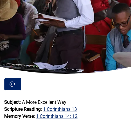
Subject: 
A More Excellent Way          
Scripture Reading: 
1 Corinthians 13
Memory Verse: 
1 Corinthians 14: 12