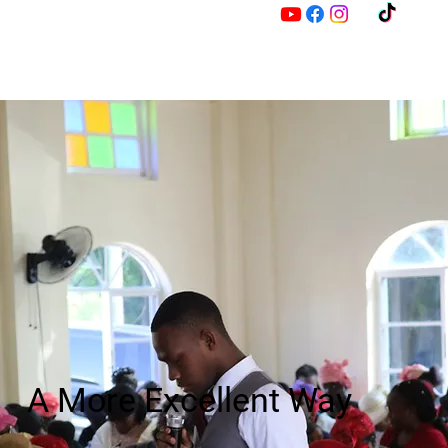
M
Z
A More Excellent Way