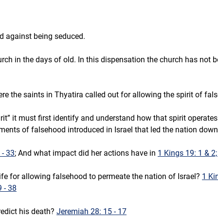
d against being seduced. 
ch in the days of old. In this dispensation the church has not 
e the saints in Thyatira called out for allowing the spirit of fa
rit” it must first identify and understand how that spirit operates
ements of falsehood introduced in Israel that led the nation down
 - 33
; And what impact did her actions have in 
1 Kings 19: 1 & 2;
e for allowing falsehood to permeate the nation of Israel? 
1 Ki
9 - 38
dict his death? 
Jeremiah 28: 15 - 17