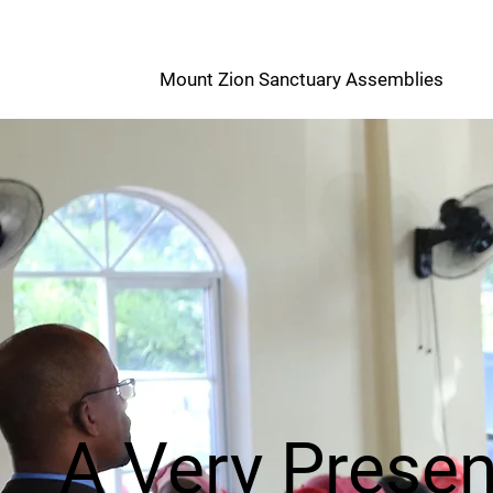
M
Mount Zion Sanctuary Assemblies
Z
A Very Prese