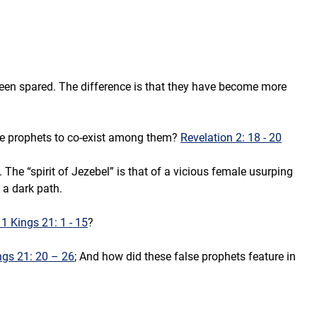
been spared. The difference is that they have become more 
lse prophets to co-exist among them? 
Revelation 2: 18 - 20
. The “spirit of Jezebel” is that of a vicious female usurping 
 a dark path.
 1 Kings 21: 1 - 15
?
ngs 21: 20 – 26
; And how did these false prophets feature in 