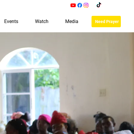
Events
Watch
Media
Need Prayer