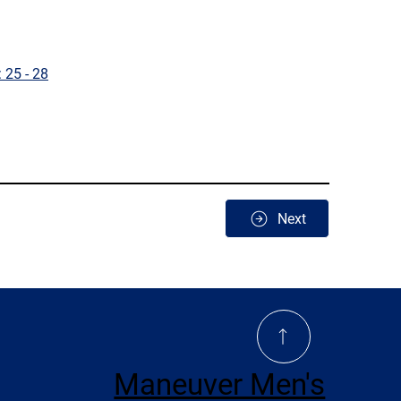
 25 - 28
Next
Maneuver Men's