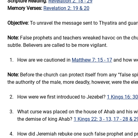
Scripture Reading:
Revelation 2: 18 - 29
Memory Verses:
Revelation 2: 19 & 20
Objective:
 To unravel the message sent to Thyatira and guar
Note:
 False prophets and teachers wreaked havoc on the chur
subtle. Believers are called to be more vigilant.
How are we cautioned in 
Matthew 7: 15 - 17
 and how wer
Note:
 Before the church can protect itself from any “false spi
the authority of the male, more deadly, however, were the el
How were we first introduced to Jezebel? 
1 Kings 16: 30
What curse was placed on the house of Ahab and his wif
the demise of king Ahab? 
1 Kings 22: 3 - 13, 17 - 28 & 2
How did Jeremiah rebuke one such false prophet and pre