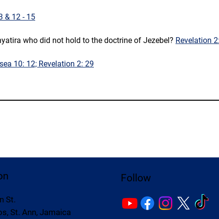
 3 & 12 - 15
yatira who did not hold to the doctrine of Jezebel? 
Revelation 2:
sea 10: 12; Revelation 2: 29
on
Follow
n St.
s, St. Ann, Jamaica