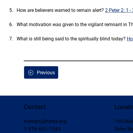
How are believers warned to remain alert? 
2 Peter 2: 1 -
What motivation was given to the vigilant remnant in Th
What is still being said to the spiritually blind today? 
Ho
Previous
Contact
Locati
contact@mzsa.org
160 Mai
1-876-631-1543
Ocho Rio