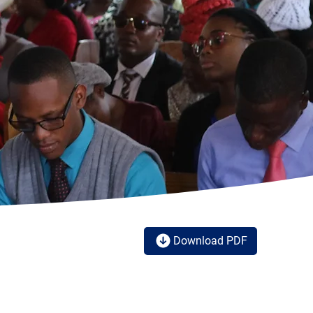
Download PDF