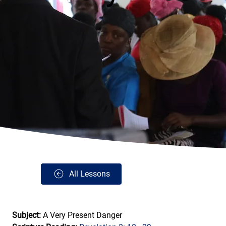
All Lessons
Subject: 
A Very Present Danger