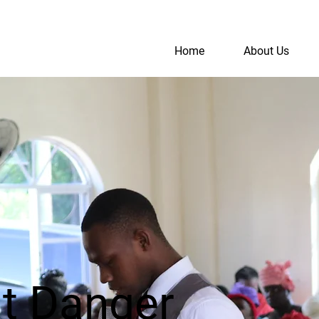
Home
About Us
S
A
nt Danger