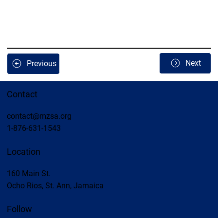
Next
Previous
Contact
contact@mzsa.org
1-876-631-1543
Location
160 Main St.
Ocho Rios, St. Ann, Jamaica
Follow