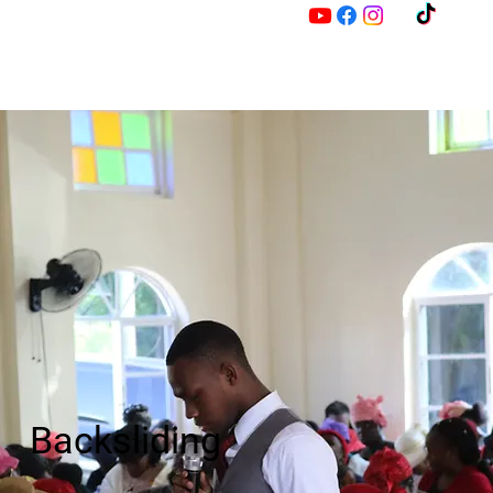
M
Z
Backsliding