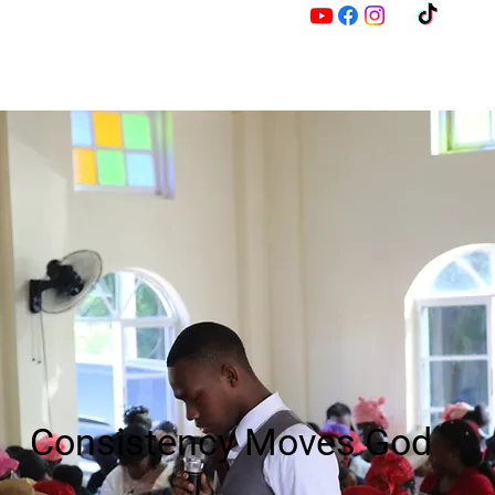
M
Z
Consistency Moves God