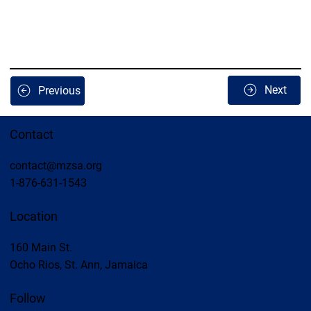
Next
Previous
Contact
contact@mzsa.org
1-876-631-1543
Location
160 Main St.
Ocho Rios, St. Ann, Jamaica
Follow