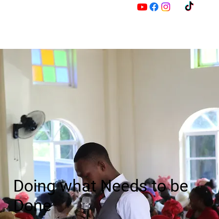
M
Z
Doing what Needs to be
Done