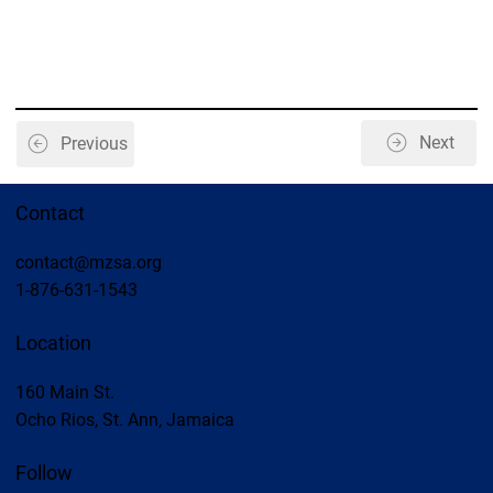
Next
Previous
Contact
contact@mzsa.org
1-876-631-1543
Location
160 Main St.
Ocho Rios, St. Ann, Jamaica
Follow