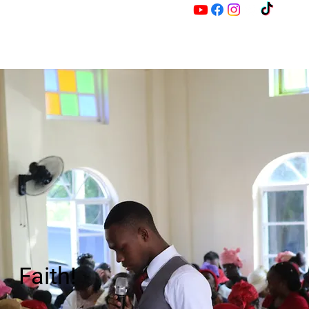
M
Z
Faith!