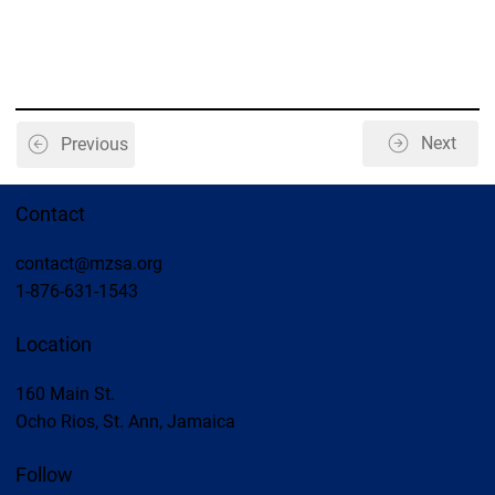
Next
Previous
Contact
contact@mzsa.org
1-876-631-1543
Location
160 Main St.
Ocho Rios, St. Ann, Jamaica
Follow