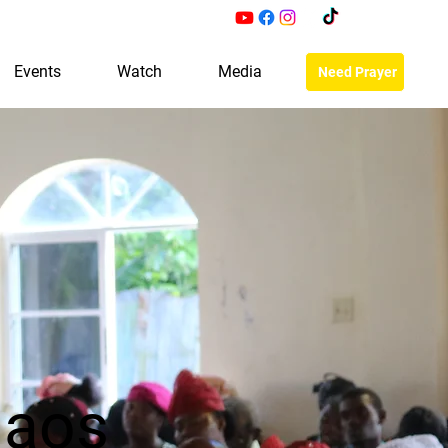
Events
Watch
Media
Need Prayer
haos