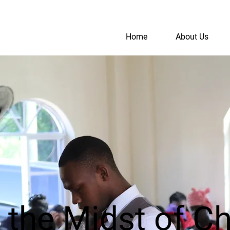
Home
About Us
S
A
n the Midst of C