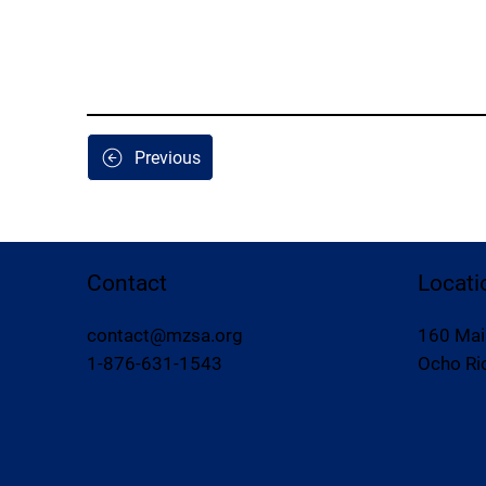
Previous
Contact
Locati
contact@mzsa.org
160 Mai
1-876-631-1543
Ocho Rio