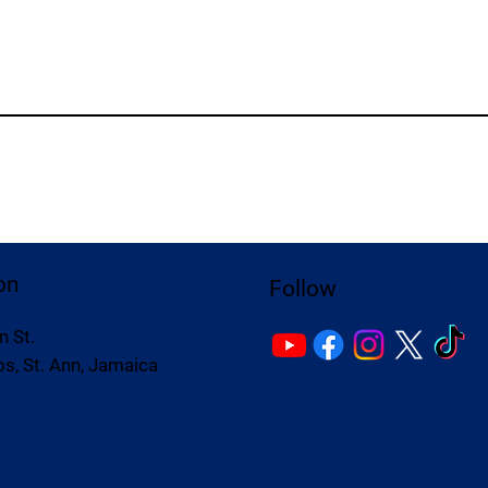
on
Follow
n St.
s, St. Ann, Jamaica