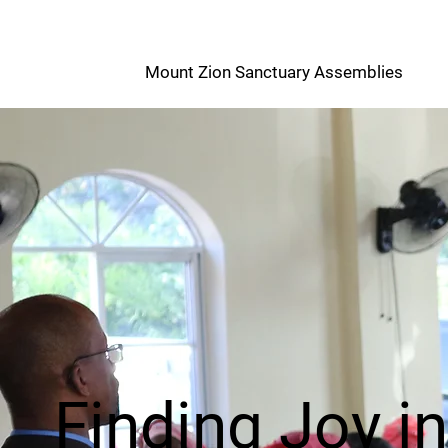
M
Mount Zion Sanctuary Assemblies
Z
Finding Joy i