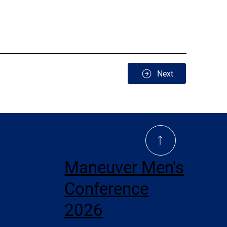
Next
Maneuver Men's
Conference
2026