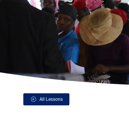
All Lessons