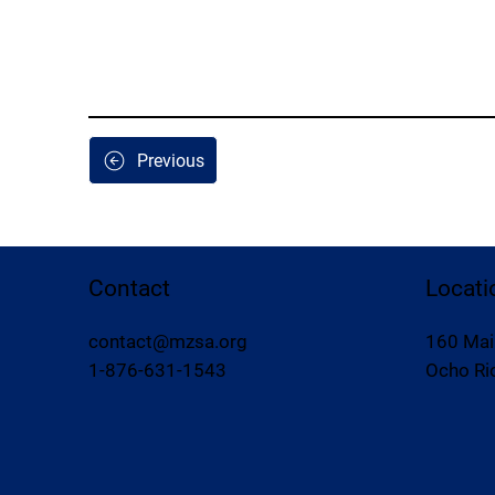
Previous
Contact
Locati
contact@mzsa.org
160 Mai
1-876-631-1543
Ocho Rio