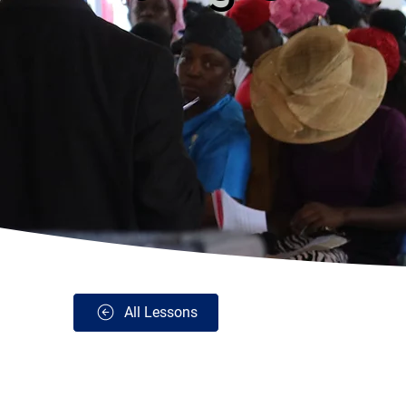
All Lessons