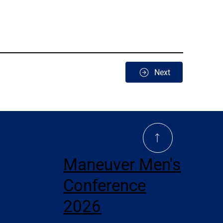
Next
Maneuver Men's
Conference
2026