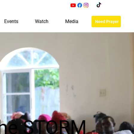
Events
Watch
Media
Need Prayer
the STORM