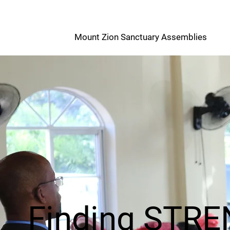
M
Mount Zion Sanctuary Assemblies
Z
Finding STR