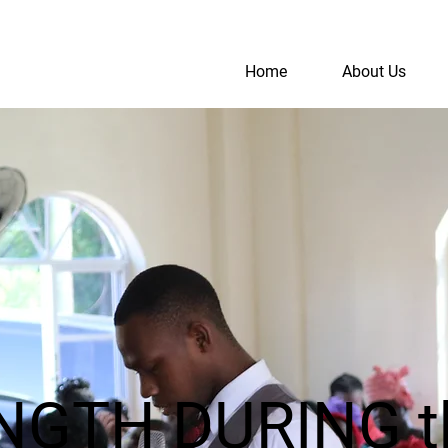
Home
About Us
S
A
ENGTH DURING 