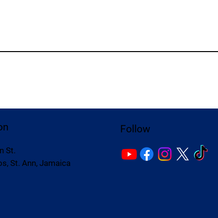
on
Follow
n St.
s, St. Ann, Jamaica