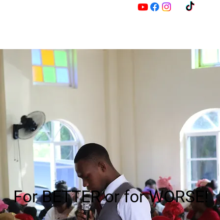
M
Z
For BETTER or for WORSE!