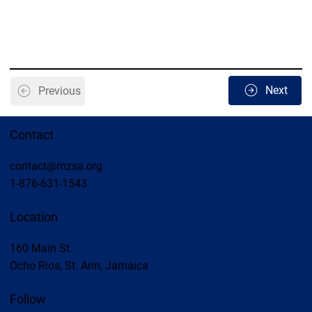
Next
Previous
Contact
contact@mzsa.org
1-876-631-1543
Location
160 Main St.
Ocho Rios, St. Ann, Jamaica
Follow