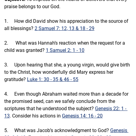
praise belongs to our God.
1.     How did David show his appreciation to the source of 
all blessings? 
2 Samuel 7: 12, 13 & 18 - 29
2.     ⁠ What was Hannah’s reaction when the request for a 
child was granted? 
1 Samuel 2: 1 - 10
3.     ⁠Upon hearing that she, a young virgin, would give birth 
to the Christ, how wonderfully did Mary express her 
gratitude? 
Luke 1: 30 - 35 & 46 - 55
4.     ⁠Even though Abraham waited more than a decade for 
the promised seed, can we safely conclude from the 
scriptures that he understood the subject? 
Genesis 22: 1 - 
13
. Consider his actions in 
Genesis 14: 16 - 20
5.     ⁠What was Jacob’s acknowledgment to God? 
Genesis 