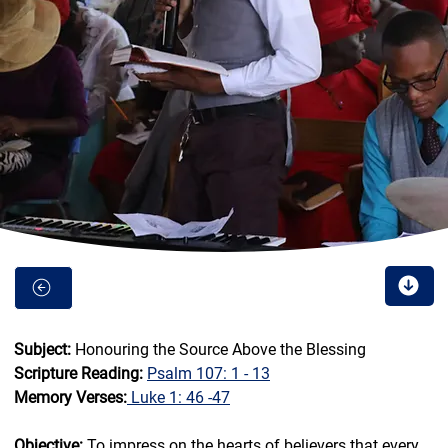
Subject: 
Honouring the Source Above the Blessing
Scripture Reading: 
Psalm 107: 1 - 13
Memory Verses:
Luke 1: 46 -47
Objective:
 To impress on the hearts of believers that every 