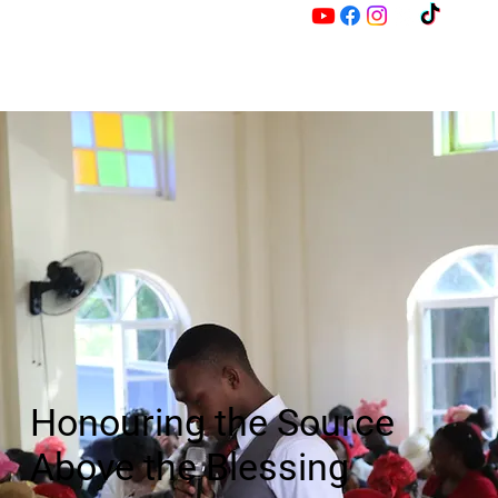
M
Z
Honouring the Source
Above the Blessing