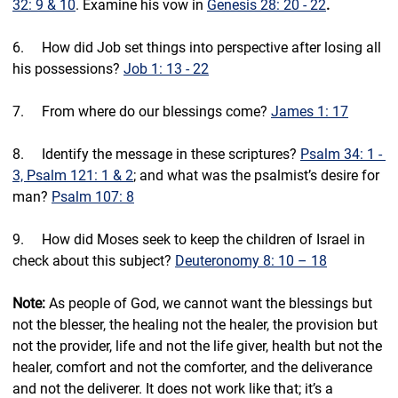
32: 9 & 10
. Examine his vow in 
Genesis 28: 20 - 22
.
6.     ⁠How did Job set things into perspective after losing all 
his possessions? 
Job 1: 13 - 22
7.     ⁠From where do our blessings come? 
James 1: 17
8.     ⁠Identify the message in these scriptures? 
Psalm 34: 1 - 
3, Psalm 121: 1 & 2
; and what was the psalmist’s desire for 
man? 
Psalm 107: 8
9.     ⁠How did Moses seek to keep the children of Israel in 
check about this subject? 
Deuteronomy 8: 10 – 18
Note:
 As people of God, we cannot want the blessings but 
not the blesser, the healing not the healer, the provision but 
not the provider, life and not the life giver, health but not the 
healer, comfort and not the comforter, and the deliverance 
and not the deliverer. It does not work like that; it’s a 