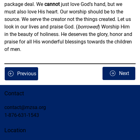
package deal. We 
cannot
 just love God’s hand, but we 
must also love His heart. Our worship should be to the 
source. We serve the creator not the things created. Let us 
look in our lives and praise God. (
borrowed
) Worship Him 
in the beauty of holiness. He deserves the glory, honor and 
praise for all His wonderful blessings towards the children 
of men.
Next
Previous
Contact
contact@mzsa.org
1-876-631-1543
Location