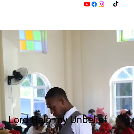
M
Z
Lord Help my Unbelief