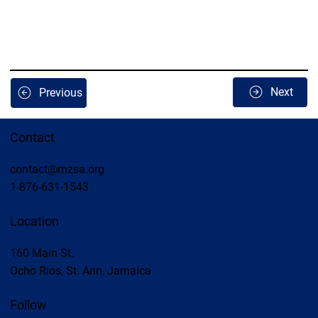
Next
Previous
Contact
contact@mzsa.org
1-876-631-1543
Location
160 Main St.
Ocho Rios, St. Ann, Jamaica
Follow