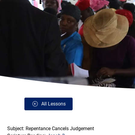
All Lessons
Subject: Repentance Cancels Judgement