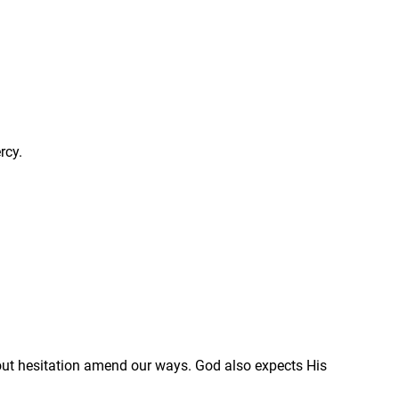
rcy.
out hesitation amend our ways. God also expects His 