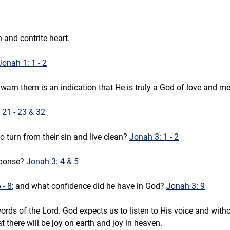
 and contrite heart.
Jonah 1: 1 - 2
warn them is an indication that He is truly a God of love and me
 21 - 23 & 32
 turn from their sin and live clean? 
Jonah 3: 1 - 2
ponse? 
Jonah 3: 4 & 5
 - 8
; and what confidence did he have in God? 
Jonah 3: 9
rds of the Lord. God expects us to listen to His voice and with
t there will be joy on earth and joy in heaven.