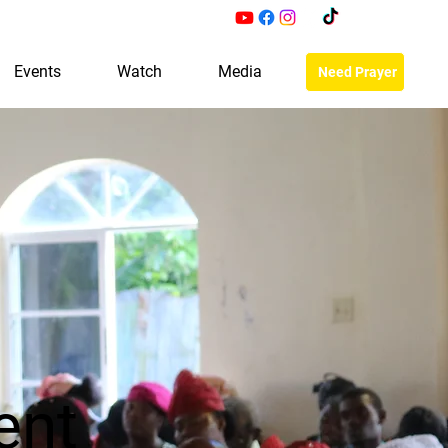
Events
Watch
Media
Need Prayer
ent