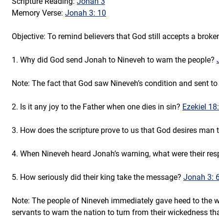
Scripture Reading: 
Jonah 3
Memory Verse: 
Jonah 3: 10
Objective: To remind believers that God still accepts a broken
1. Why did God send Jonah to Nineveh to warn the people? 
Note: The fact that God saw Nineveh’s condition and sent to 
2. Is it any joy to the Father when one dies in sin? 
Ezekiel 18:
3. How does the scripture prove to us that God desires man to
4. When Nineveh heard Jonah’s warning, what were their res
5. How seriously did their king take the message? 
Jonah 3: 6
Note: The people of Nineveh immediately gave heed to the wo
servants to warn the nation to turn from their wickedness tha