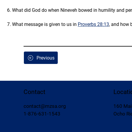
6. What did God do when Nineveh bowed in humility and pen
7. What message is given to us in 
Proverbs 28:13
, and how b
Previous
Contact
Locati
contact@mzsa.org
160 Mai
1-876-631-1543
Ocho Rio