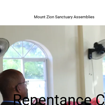
M
Mount Zion Sanctuary Assemblies
Z
Repentance 