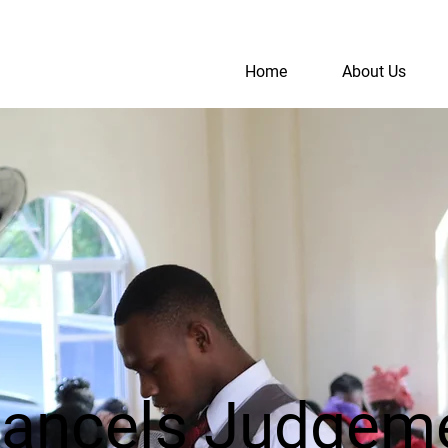
Home
About Us
S
A
Cancels Judgem