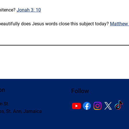
itence? 
Jonah 3: 10
eautifully does Jesus words close this subject today? 
Matthew 
on
Follow
n St.
s, St. Ann, Jamaica