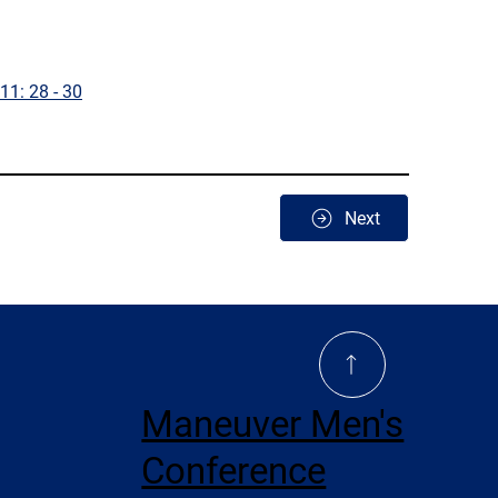
11: 28 - 30
Next
Maneuver Men's
Conference