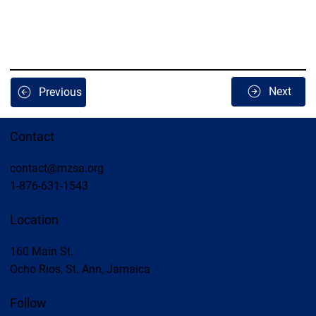
Next
Previous
Contact
contact@mzsa.org
1-876-631-1543
Location
160 Main St.
Ocho Rios, St. Ann, Jamaica
Follow