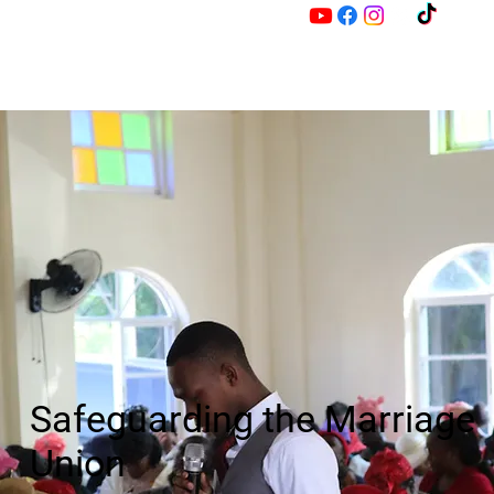
M
Z
Safeguarding the Marriage
Union