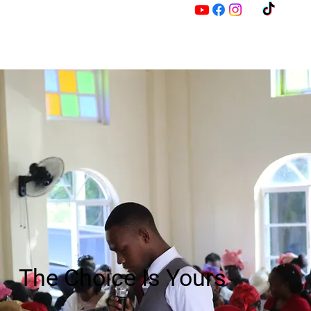
M
Z
The Choice Is Yours