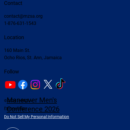
Contact
contact@mzsa.org
1-876-631-1543
Location
160 Main St.
Ocho Rios, St. Ann, Jamaica
Follow
Maneuver Men's
© 2024 by MZSA
Conference 2026
Privacy Policy
Do Not Sell My Personal Information