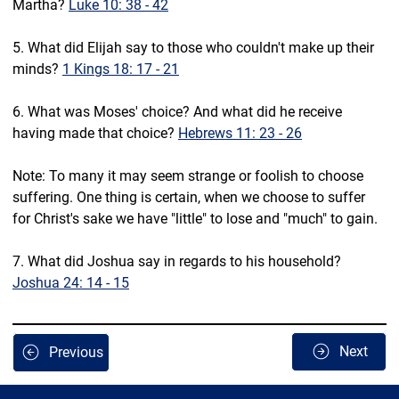
Martha? 
Luke 10: 38 - 42
5. What did Elijah say to those who couldn't make up their 
minds? 
1 Kings 18: 17 - 21
6. What was Moses' choice? And what did he receive 
having made that choice? 
Hebrews 11: 23 - 26
Note: To many it may seem strange or foolish to choose 
suffering. One thing is certain, when we choose to suffer 
for Christ's sake we have "little" to lose and "much" to gain.
7. What did Joshua say in regards to his household? 
Joshua 24: 14 - 15
Next
Previous