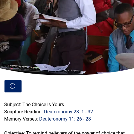
Subject: The Choice Is Yours
Scripture Reading: 
Deuteronomy 28: 1 - 32
Memory Verses: 
Deuteronomy 11: 26 - 28
Objective: To remind believers of the power of choice that 