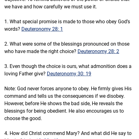
we have and how carefully we must use it.
1. What special promise is made to those who obey God’s 
words? 
Deuteronomy 28: 1
2. What were some of the blessings pronounced on those 
who have made the right choice? 
Deuteronomy 28: 2
3. Even though the choice is ours, what admonition does a 
loving Father give? 
Deuteronomy 30: 19
Note: God never forces anyone to obey. He firmly gives His 
command and tells us the consequences if we disobey. 
However, before He shows the bad side, He reveals the 
blessings for being obedient. He also encourages us to 
choose the good.
4. How did Christ commend Mary? And what did He say to 