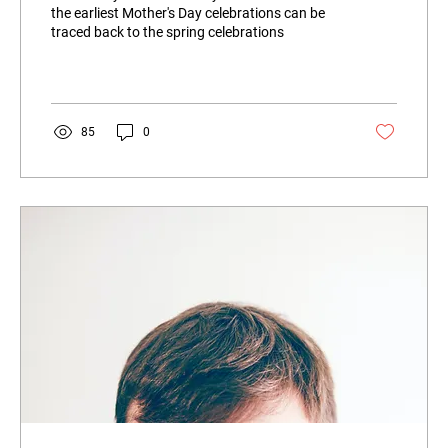
the earliest Mother's Day celebrations can be
traced back to the spring celebrations
85
0