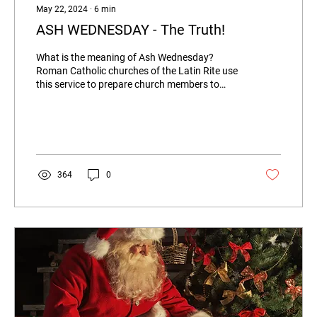
May 22, 2024
∙
6
min
ASH WEDNESDAY - The Truth!
What is the meaning of Ash Wednesday?
Roman Catholic churches of the Latin Rite use
this service to prepare church members to
better...
364
0