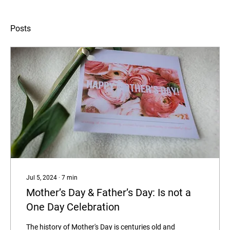
Posts
Jul 5, 2024
∙
7
min
Mother’s Day & Father’s Day: Is not a
One Day Celebration
The history of Mother's Day is centuries old and