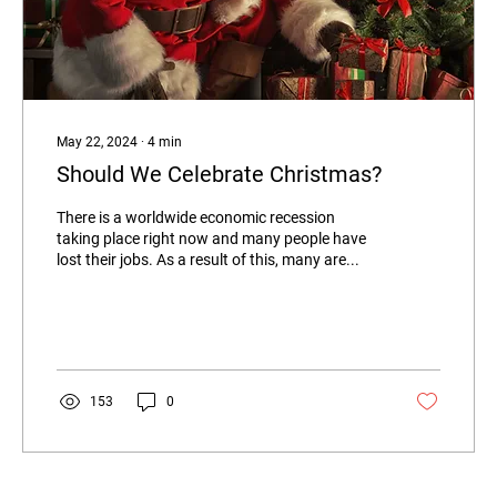
May 22, 2024
∙
4
min
Should We Celebrate Christmas?
There is a worldwide economic recession
taking place right now and many people have
lost their jobs. As a result of this, many are...
153
0