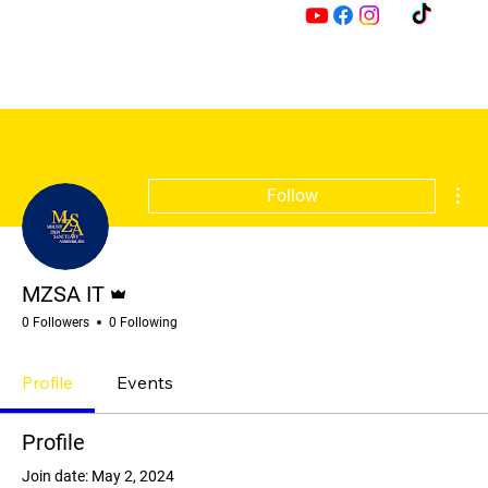
M
Z
Mor
Follow
Admin
MZSA IT
0 Followers
0 Following
Profile
Events
Profile
Join date: May 2, 2024